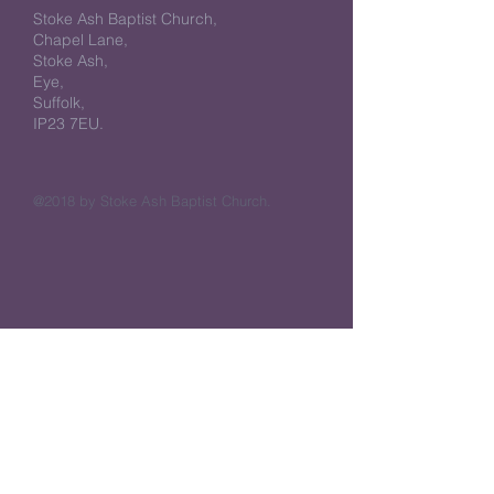
Stoke Ash Baptist Church,
Chapel Lane,
Stoke Ash,
Eye,
Suffolk,
IP23 7EU.
@2018 by Stoke Ash Baptist Church.