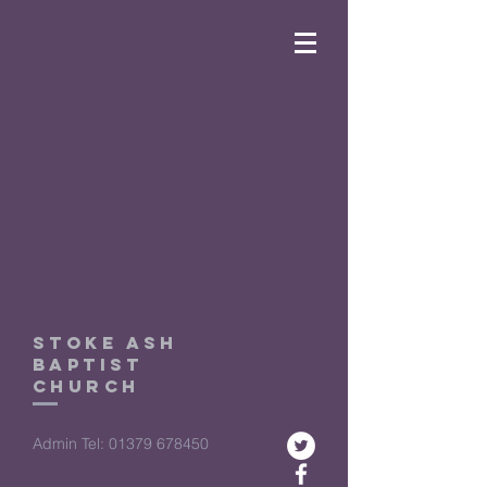
Stoke ASh
Baptist
church
Admin Tel:
01379 678450